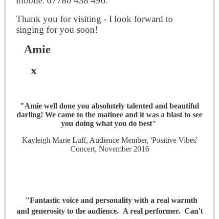
mobile: 07780 438 496.
Thank you for visiting - I look forward to
singing for you soon!
Amie
x
"Amie well done you absolutely talented and beautiful
darling! We came to the matinee and it was a blast to see
you doing what you do best"
Kayleigh Marie Luff, Audience Member, 'Positive Vibes'
Concert, November 2016
"Fantastic voice and personality with a real warmth
and generosity to the audience. A real performer. Can't