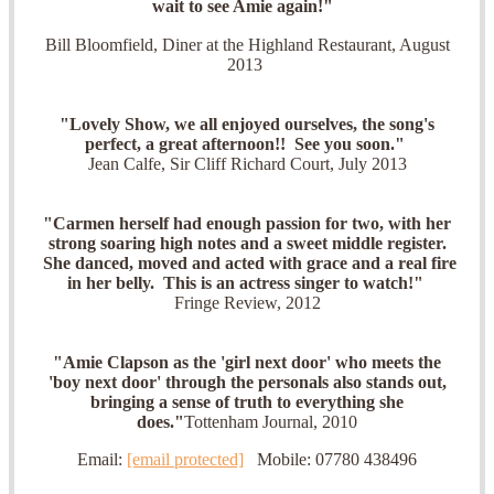
wait to see Amie again!"
Bill Bloomfield, Diner at the Highland Restaurant, August
2013
"Lovely Show, we all enjoyed
ourselves, the song's
perfect, a great afternoon!! See you soon."
Jean Calfe, Sir Cliff Richard Court, July 2013
"Carmen herself had enough passion for two, with her
strong soaring high notes and a sweet middle register.
She danced, moved and acted with grace and a real fire
in her belly. This is an actress singer to watch!"
Fringe Review, 2012
"Amie Clapson as the 'girl next door' who meets the
'boy next door' through the personals also stands out,
bringing a sense of truth to everything she
does."
Tottenham Journal, 2010
Email:
[email protected]
Mobile: 07780 438496