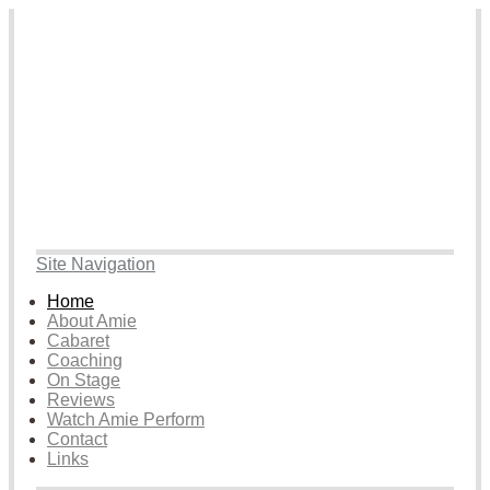
Site Navigation
Home
About Amie
Cabaret
Coaching
On Stage
Reviews
Watch Amie Perform
Contact
Links