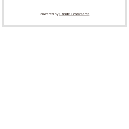
Powered by
Create Ecommerce