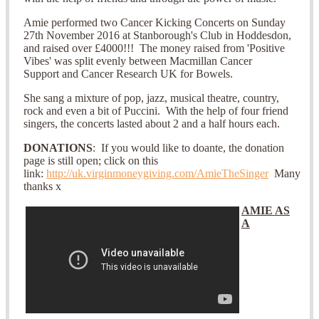
Amie performed two Cancer Kicking Concerts on Sunday
27th November 2016 at Stanborough's Club in Hoddesdon,
and raised over £4000!!! The money raised from 'Positive
Vibes' was split evenly between Macmillan Cancer
Support and Cancer Research UK for Bowels.
She sang a mixture of pop, jazz, musical theatre, country,
rock and even a bit of Puccini. With the help of four friend
singers, the concerts lasted about 2 and a half hours each.
DONATIONS
: If you would like to doante, the donation
page is still open; click on this
link:
http://uk.virginmoneygiving.com/AmieTheSinger
Many
thanks x
AMIE AS
A