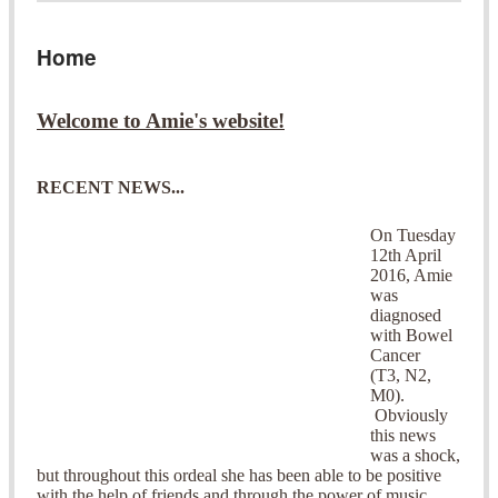
Home
Welcome to Amie's website!
RECENT NEWS...
On Tuesday
12th April
2016, Amie
was
diagnosed
with Bowel
Cancer
(T3, N2,
M0).
Obviously
this news
was a shock,
but throughout this ordeal she has been able to be positive
with the help of friends and through the power of music.