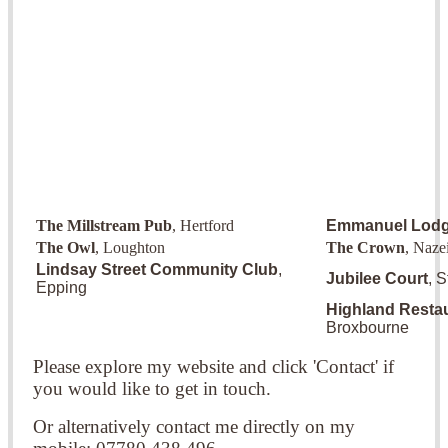
The Millstream Pub
, Hertford
Emmanuel Lod
The Owl
, Loughton
The Crown
, Naze
Lindsay Street Community Club
,
Jubilee Court
, 
Epping
Highland Resta
Broxbourne
Please explore my website and click 'Contact' if
you would like to get in touch.
Or alternatively contact me directly on my