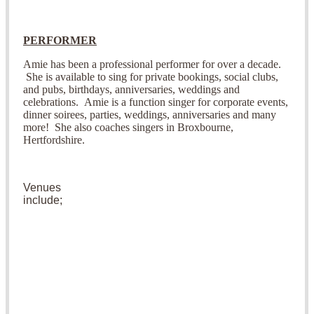
PERFORMER
Amie has been a professional performer for over a decade.
She is available to sing for private bookings, social clubs,
and pubs, birthdays, anniversaries, weddings and
celebrations.
Amie is a function singer for corporate events,
dinner soirees, parties, weddings, anniversaries and many
more! She also coaches singers in Broxbourne,
Hertfordshire.
V
enues
include;